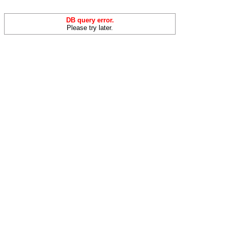
DB query error.
Please try later.