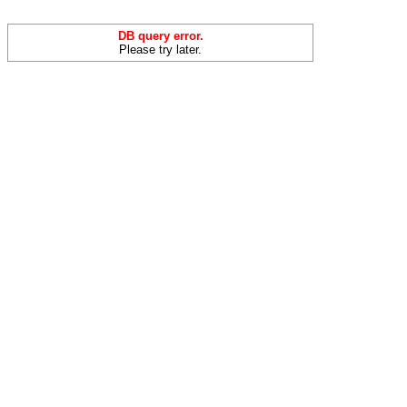
DB query error.
Please try later.