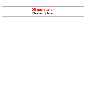
DB query error.
Please try later.